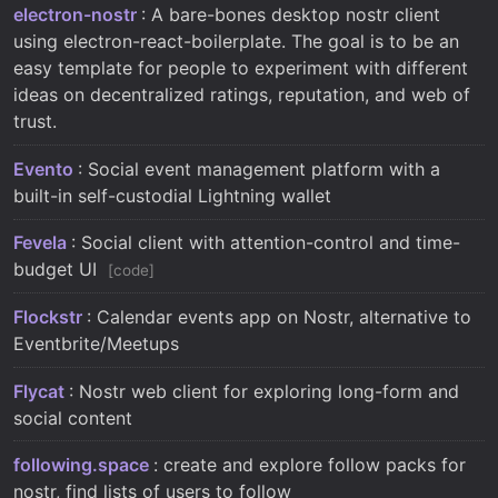
electron-nostr
: A bare-bones desktop nostr client
using electron-react-boilerplate. The goal is to be an
easy template for people to experiment with different
ideas on decentralized ratings, reputation, and web of
trust.
Evento
: Social event management platform with a
built-in self-custodial Lightning wallet
Fevela
: Social client with attention-control and time-
budget UI
code
Flockstr
: Calendar events app on Nostr, alternative to
Eventbrite/Meetups
Flycat
: Nostr web client for exploring long-form and
social content
following.space
: create and explore follow packs for
nostr, find lists of users to follow