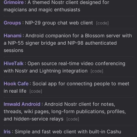
Grimoire
: A themed Nostr client designed for
magicians and magic enthusiasts
Groups
: NIP-29 group chat web client
code
Hanami
: Android companion for a Blossom server with
a NIP-55 signer bridge and NIP-98 authenticated
sessions
HiveTalk
: Open source real-time video conferencing
with Nostr and Lightning integration
code
Hook Cafe
: Social app for connecting people to meet
in real life
code
Imwald Android
: Android Nostr client for notes,
threads, wiki pages, long-form publications, profiles,
and hidden-service relays
code
Iris
: Simple and fast web client with built-in Cashu