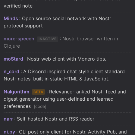
verified note
Minds
: Open source social network with Nostr
protocol support
more-speech
: Nostr browser written in
INACTIVE
Clojure
moStard
: Nostr web client with Monero tips.
n_cord
: A Discord inspired chat style client standard
Nostr notes, built in static HTML & JavaScript.
Nalgorithm
: Relevance-ranked Nostr feed and
BETA
digest generator using user-defined and learned
preferences
code
narr
: Self-hosted Nostr and RSS reader
ni.py
: CLI post only client for Nostr, Activity Pub, and