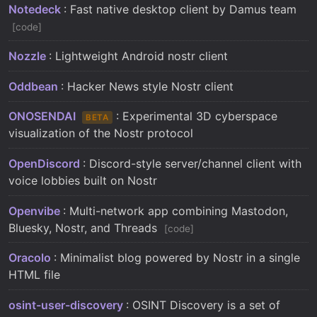
Notedeck
: Fast native desktop client by Damus team
code
Nozzle
: Lightweight Android nostr client
Oddbean
: Hacker News style Nostr client
ONOSENDAI
: Experimental 3D cyberspace
BETA
visualization of the Nostr protocol
OpenDiscord
: Discord-style server/channel client with
voice lobbies built on Nostr
Openvibe
: Multi-network app combining Mastodon,
Bluesky, Nostr, and Threads
code
Oracolo
: Minimalist blog powered by Nostr in a single
HTML file
osint-user-discovery
: OSINT Discovery is a set of