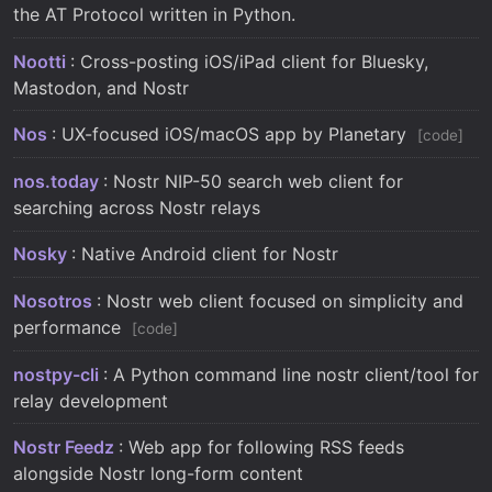
the AT Protocol written in Python.
Nootti
: Cross-posting iOS/iPad client for Bluesky,
Mastodon, and Nostr
Nos
: UX-focused iOS/macOS app by Planetary
code
nos.today
: Nostr NIP-50 search web client for
searching across Nostr relays
Nosky
: Native Android client for Nostr
Nosotros
: Nostr web client focused on simplicity and
performance
code
nostpy-cli
: A Python command line nostr client/tool for
relay development
Nostr Feedz
: Web app for following RSS feeds
alongside Nostr long-form content