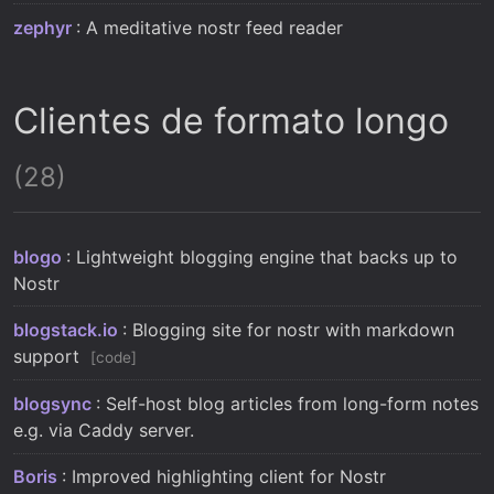
zephyr
: A meditative nostr feed reader
Clientes de formato longo
(28)
blogo
: Lightweight blogging engine that backs up to
Nostr
blogstack.io
: Blogging site for nostr with markdown
support
code
blogsync
: Self-host blog articles from long-form notes
e.g. via Caddy server.
Boris
: Improved highlighting client for Nostr