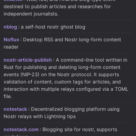
destined to publish articles and researches for
independent journalists.
nblog
: a self-host nostr ghost blog
Noflux
: Desktop RSS and Nostr long-form content
reader
nostr-article-publish
: A command-line tool written in
Rust for publishing and deleting long-form content
events (NIP-23) on the Nostr protocol. It supports
validation of content, custom tags for articles, and
interaction with multiple relays configured via a TOML
file.
notestack
: Decentralized blogging platform using
Nostr relays with Lightning tips
notestack.com
: Blogging site for nostr, supports