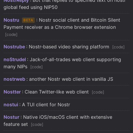
global feed using NIP50
Nostru
: Nostr social client and Bitcoin Silent
BETA
Payment receiver as a Chrome browser extension
code
Nostrube
: Nostr-based video sharing platform
code
noStrudel
: Jack-of-all-trades web client supporting
many NIPs
code
nostrweb
: another Nostr web client in vanilla JS
Nostter
: Clean Twitter-like web client
code
nostui
: A TUI client for Nostr
Nostur
: Native iOS/macOS client with extensive
feature set
code