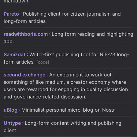
markdown
Pareto
: Publishing client for citizen journalism and
long-form articles
readwithboris.com
: Long form reading and highlighting
app.
Samizdat
: Writer-first publishing tool for NIP-23 long-
form articles
code
second exchange
: An experiment to work out
something of like medium, a creator economy where
users are rewarded for engaging in quality discussion
and governance-related discussion.
uBlog
: Minimalist personal micro-blog on Nostr
Untype
: Long-form content writing and publishing
client