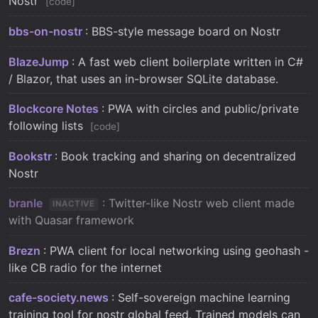
Nostr
code
bbs-on-nostr
: BBS-style message board on Nostr
BlazeJump
: A fast web client boilerplate written in C#
/ Blazor, that uses an in-browser SQLite database.
Blockcore Notes
: PWA with circles and public/private
following lists
code
Bookstr
: Book tracking and sharing on decentralized
Nostr
branle
: Twitter-like Nostr web client made
INACTIVE
with Quasar framework
Brezn
: PWA client for local networking using geohash -
like CB radio for the internet
cafe-society.news
: Self-sovereign machine learning
training tool for nostr global feed. Trained models can