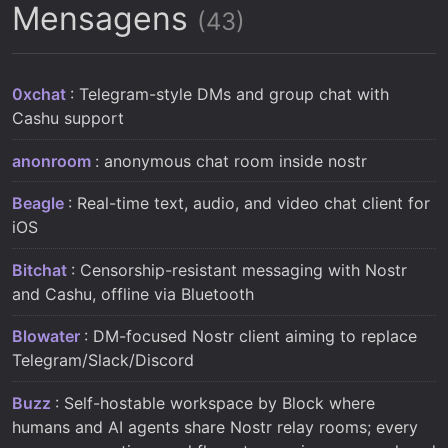
Mensagens
(43)
0xchat
: Telegram-style DMs and group chat with
Cashu support
anonroom
: anonymous chat room inside nostr
Beagle
: Real-time text, audio, and video chat client for
iOS
Bitchat
: Censorship-resistant messaging with Nostr
and Cashu, offline via Bluetooth
Blowater
: DM-focused Nostr client aiming to replace
Telegram/Slack/Discord
Buzz
: Self-hostable workspace by Block where
humans and AI agents share Nostr relay rooms; every