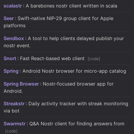
scalastr
: A barebones nostr client written in scala
Seer
: Swift-native NIP-29 group client for Apple
platforms
Sendbox
: A tool to help clients delayed publish your
nostr event.
Snort
: Fast React-based web client
code
Spring
: Android Nostr browser for micro-app catalog
Spring Browser
: Nostr-focused browser app for
Android.
Streakstr
: Daily activity tracker with streak monitoring
via bot
Swarmstr
: Q&A Nostr client for finding answers from
code