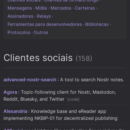
Mensagens
·
Mídia
·
Mercados
·
Carteiras
·
Assinadores
·
Relays
·
Ferramentas para desenvolvedores
·
Bibliotecas
·
Protocolos
·
Outros
Clientes sociais
(158)
advanced-nostr-search
: A tool to search Nostr notes.
Agora
: Topic-following client for Nostr, Mastodon,
Reddit, Bluesky, and Twitter
code
Alexandria
: Knowledge base and eReader app
implementing NKBIP-01 for decentralized publishing