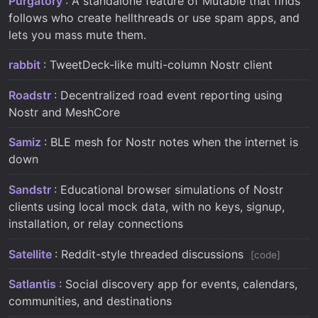
Purgatory
: A standalone feature of Mutable that finds
follows who create hellthreads or use spam apps, and
lets you mass mute them.
rabbit
: TweetDeck-like multi-column Nostr client
Roadstr
: Decentralized road event reporting using
Nostr and MeshCore
Samiz
: BLE mesh for Nostr notes when the internet is
down
Sandstr
: Educational browser simulations of Nostr
clients using local mock data, with no keys, signup,
installation, or relay connections
Satellite
: Reddit-style threaded discussions
code
Satlantis
: Social discovery app for events, calendars,
communities, and destinations