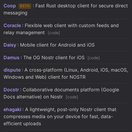
Coop
: Fast Rust desktop client for secure direct
BETA
messaging
Coracle
: Flexible web client with custom feeds and
relay management
code
Daisy
: Mobile client for Android and iOS
Damus
: The OG Nostr client for iOS
code
dispute
: A cross-platform (Linux, Android, iOS, macOS,
Windows and Web) client for NOSTR
Docstr
: Collaborative documents platform (Google
Docs alternative) on Nostr
code
ehagaki
: A lightweight, post-only Nostr client that
compresses media on your device for fast, data-
efficient uploads