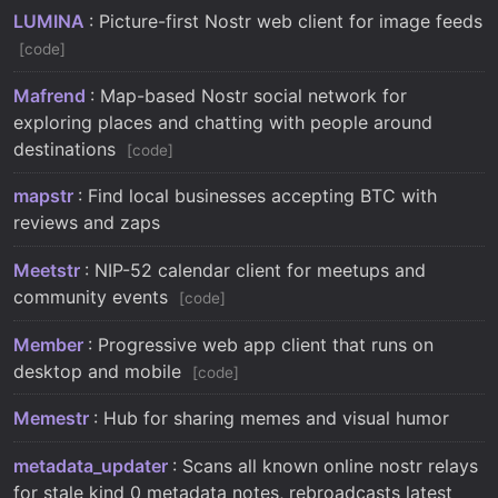
LUMINA
: Picture-first Nostr web client for image feeds
code
Mafrend
: Map-based Nostr social network for
exploring places and chatting with people around
destinations
code
mapstr
: Find local businesses accepting BTC with
reviews and zaps
Meetstr
: NIP-52 calendar client for meetups and
community events
code
Member
: Progressive web app client that runs on
desktop and mobile
code
Memestr
: Hub for sharing memes and visual humor
metadata_updater
: Scans all known online nostr relays
for stale kind 0 metadata notes, rebroadcasts latest