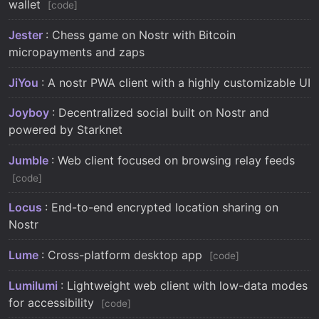
wallet
code
Jester
: Chess game on Nostr with Bitcoin
micropayments and zaps
JiYou
: A nostr PWA client with a highly customizable UI
Joyboy
: Decentralized social built on Nostr and
powered by Starknet
Jumble
: Web client focused on browsing relay feeds
code
Locus
: End-to-end encrypted location sharing on
Nostr
Lume
: Cross-platform desktop app
code
Lumilumi
: Lightweight web client with low-data modes
for accessibility
code