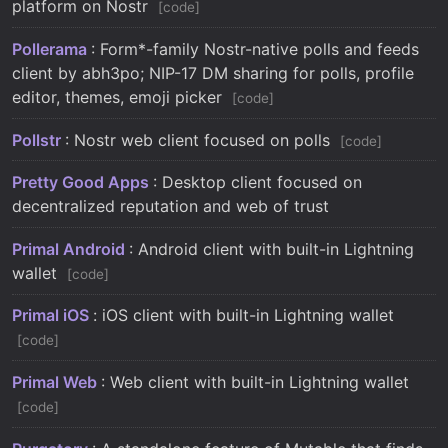
platform on Nostr
code
Pollerama
: Form*-family Nostr-native polls and feeds
client by abh3po; NIP-17 DM sharing for polls, profile
editor, themes, emoji picker
code
Pollstr
: Nostr web client focused on polls
code
Pretty Good Apps
: Desktop client focused on
decentralized reputation and web of trust
Primal Android
: Android client with built-in Lightning
wallet
code
Primal iOS
: iOS client with built-in Lightning wallet
code
Primal Web
: Web client with built-in Lightning wallet
code