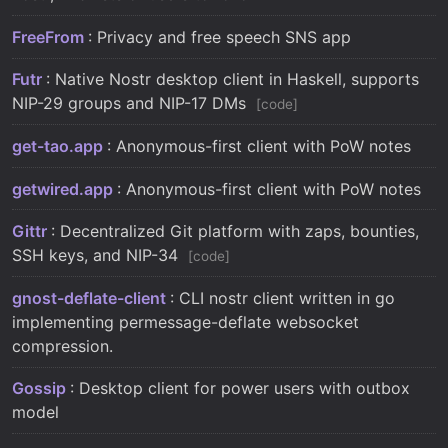
FreeFrom
: Privacy and free speech SNS app
Futr
: Native Nostr desktop client in Haskell, supports
NIP-29 groups and NIP-17 DMs
code
get-tao.app
: Anonymous-first client with PoW notes
getwired.app
: Anonymous-first client with PoW notes
Gittr
: Decentralized Git platform with zaps, bounties,
SSH keys, and NIP-34
code
gnost-deflate-client
: CLI nostr client written in go
implementing permessage-deflate websocket
compression.
Gossip
: Desktop client for power users with outbox
model