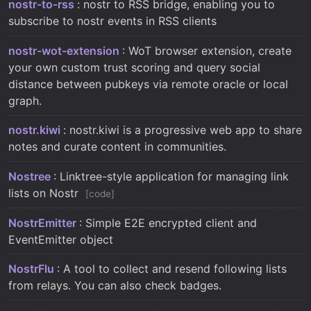
nostr-to-rss
: nostr to RSS bridge, enabling you to
subscribe to nostr events in RSS clients
nostr-wot-extension
: WoT browser extension, create
your own custom trust scoring and query social
distance between pubkeys via remote oracle or local
graph.
nostr.kiwi
: nostr.kiwi is a progressive web app to share
notes and curate content in communities.
Nostree
: Linktree-style application for managing link
lists on Nostr
code
NostrEmitter
: Simple E2E encrypted client and
EventEmitter object
NostrFlu
: A tool to collect and resend following lists
from relays. You can also check badges.