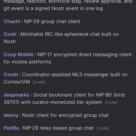
message, reaction, workflow step, review approval, and
git event is a signed Nostr event in one log
Chachi
: NIP-29 group chat client
Coolr
: Minimalist IRC-like ephemeral chat built on
Nostr
Coop Mobile
: NIP-17 encrypted direct messaging client
for mobile platforms
Cordn
: Coordinator-assisted MLS messenger built on
ContextVM
code
deepmarks
: Social bookmark client for NIP-B0 (kind
39701) with curator-monetized tier system
code
denny
: Nostr client for encrypted group chat
Flotilla
: NIP-29 relay-based group chat
code