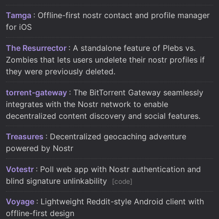
Tamga
: Offline-first nostr contact and profile manager
for iOS
The Resurrector
: A standalone feature of Plebs vs.
Zombies that lets users undelete their nostr profiles if
they were previously deleted.
torrent-gateway
: The BitTorrent Gateway seamlessly
integrates with the Nostr network to enable
decentralized content discovery and social features.
Treasures
: Decentralized geocaching adventure
powered by Nostr
Votestr
: Poll web app with Nostr authentication and
blind signature unlinkability
code
Voyage
: Lightweight Reddit-style Android client with
offline-first design