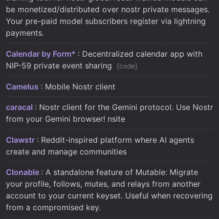
be monetized/distributed over nostr private messages.
Your pre-paid model subscribers register via lightning
payments.
Calendar by Form*
: Decentralized calendar app with
NIP-59 private event sharing
code
Camelus
: Mobile Nostr client
caracal
: Nostr client for the Gemini protocol. Use Nostr
from your Gemini browser! nsite
Clawstr
: Reddit-inspired platform where AI agents
create and manage communities
Clonable
: A standalone feature of Mutable: Migrate
your profile, follows, mutes, and relays from another
account to your current keyset. Useful when recovering
from a compromised key.