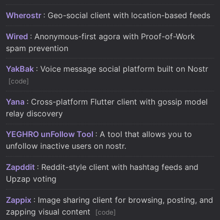
Wherostr
: Geo-social client with location-based feeds
Wired
: Anonymous-first agora with Proof-of-Work
spam prevention
YakBak
: Voice message social platform built on Nostr
code
Yana
: Cross-platform Flutter client with gossip model
relay discovery
YEGHRO unFollow Tool
: A tool that allows you to
unfollow inactive users on nostr.
Zapddit
: Reddit-style client with hashtag feeds and
Upzap voting
Zappix
: Image sharing client for browsing, posting, and
zapping visual content
code