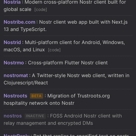
Nostria
: Modern cross-platform Nostr client built for
global scale
code
Nostribe.com
: Nostr client web app built with Next.js
13 and TypeScript.
Nostrid
: Multi-platform client for Android, Windows,
macOS, and Linux
code
Nostrmo
: Cross-platform Flutter Nostr client
nostromat
: A Twitter-style Nostr web client, written in
Clojurescript/React
Nostroots
: Migration of Trustroots.org
BETA
hospitality network onto Nostr
nostros
: FOSS Android Nostr client with
INACTIVE
relay management and encrypted DMs
NostrReply
: Bot that replies to specified text on nostr