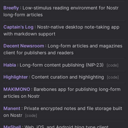
Breefly
: Low-stimulus reading environment for Nostr
long-form articles
Captain's Log
: Nostr-native desktop note-taking app
with markdown support
Decent Newsroom
: Long-form articles and magazines
client for publishers and readers
Habla
: Long-form content publishing (NIP-23)
code
Highlighter
: Content curation and highlighting
code
MAKIMONO
: Barebones app for publishing long-form
articles on Nostr
Manent
: Private encrypted notes and file storage built
on Nostr
code
MeShell
: Web, iOS, and Android blog type client