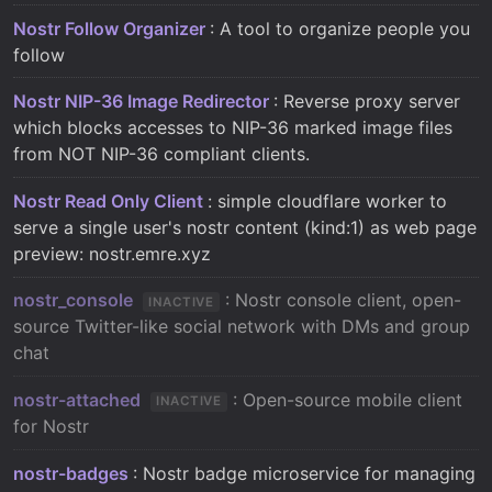
Nostr Follow Organizer
: A tool to organize people you
follow
Nostr NIP-36 Image Redirector
: Reverse proxy server
which blocks accesses to NIP-36 marked image files
from NOT NIP-36 compliant clients.
Nostr Read Only Client
: simple cloudflare worker to
serve a single user's nostr content (kind:1) as web page
preview: nostr.emre.xyz
nostr_console
: Nostr console client, open-
INACTIVE
source Twitter-like social network with DMs and group
chat
nostr-attached
: Open-source mobile client
INACTIVE
for Nostr
nostr-badges
: Nostr badge microservice for managing