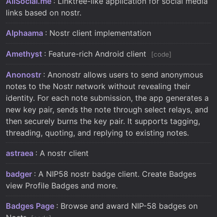
AllSocial.me
: Linktree-like application for social media
links based on nostr.
Alphaama
: Nostr client implementation
Amethyst
: Feature-rich Android client
code
Anonostr
: Anonostr allows users to send anonymous
notes to the Nostr network without revealing their
identity. For each note submission, the app generates a
new key pair, sends the note through select relays, and
then securely burns the key pair. It supports tagging,
threading, quoting, and replying to existing notes.
astraea
: A nostr client
badger
: A NIP58 nostr badge client. Create Badges
view Profile Badges and more.
Badges Page
: Browse and award NIP-58 badges on