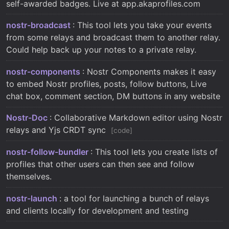
self-awarded badges. Live at app.akaprofiles.com
nostr-broadcast
: This tool lets you take your events
from some relays and broadcast them to another relay.
Could help back up your notes to a private relay.
nostr-components
: Nostr Components makes it easy
to embed Nostr profiles, posts, follow buttons, Live
chat box, comment section, DM buttons in any website
Nostr-Doc
: Collaborative Markdown editor using Nostr
relays and Yjs CRDT sync
code
nostr-follow-bundler
: This tool lets you create lists of
profiles that other users can then see and follow
themselves.
nostr-launch
: a tool for launching a bunch of relays
and clients locally for development and testing