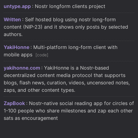
untype.app
: Nostr longform clients project
Written
: Self hosted blog using nostr long-form
content (NIP-23) and it shows only posts by selected
authors.
YakiHonne
: Multi-platform long-form client with
mobile apps
code
yakihonne.com
: YakiHonne is a Nostr-based
decentralized content media protocol that supports
blogs, flash news, curation, videos, uncensored notes,
zaps, and other content types.
ZapBook
: Nostr-native social reading app for circles of
1-100 people who share milestones and zap each other
sats as encouragement