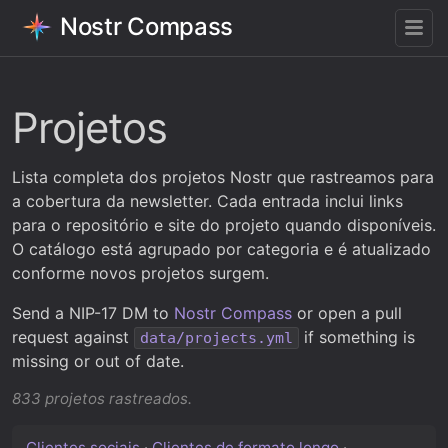
Nostr Compass
Projetos
Lista completa dos projetos Nostr que rastreamos para
a cobertura da newsletter. Cada entrada inclui links
para o repositório e site do projeto quando disponíveis.
O catálogo está agrupado por categoria e é atualizado
conforme novos projetos surgem.
Send a NIP-17 DM to
Nostr Compass
or open a pull
request against
if something is
data/projects.yml
missing or out of date.
833 projetos rastreados.
Clientes sociais
·
Clientes de formato longo
·