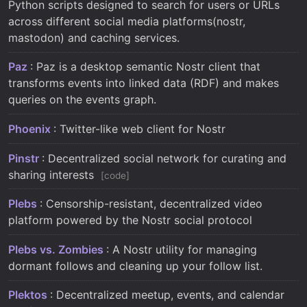
Python scripts designed to search for users or URLs
across different social media platforms(nostr,
mastodon) and caching services.
Paz
: Paz is a desktop semantic Nostr client that
transforms events into linked data (RDF) and makes
queries on the events graph.
Phoenix
: Twitter-like web client for Nostr
Pinstr
: Decentralized social network for curating and
sharing interests
code
Plebs
: Censorship-resistant, decentralized video
platform powered by the Nostr social protocol
Plebs vs. Zombies
: A Nostr utility for managing
dormant follows and cleaning up your follow list.
Plektos
: Decentralized meetup, events, and calendar