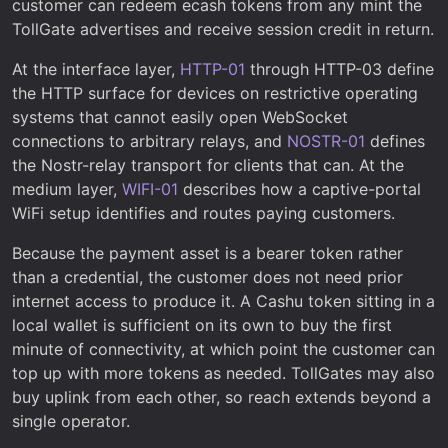
customer can redeem ecash tokens from any mint the
TollGate advertises and receive session credit in return.
At the interface layer,
HTTP-01
through HTTP-03 define
the HTTP surface for devices on restrictive operating
systems that cannot easily open WebSocket
connections to arbitrary relays, and
NOSTR-01
defines
the Nostr-relay transport for clients that can. At the
medium layer,
WIFI-01
describes how a captive-portal
WiFi setup identifies and routes paying customers.
Because the payment asset is a bearer token rather
than a credential, the customer does not need prior
internet access to produce it. A Cashu token sitting in a
local wallet is sufficient on its own to buy the first
minute of connectivity, at which point the customer can
top up with more tokens as needed. TollGates may also
buy uplink from each other, so reach extends beyond a
single operator.