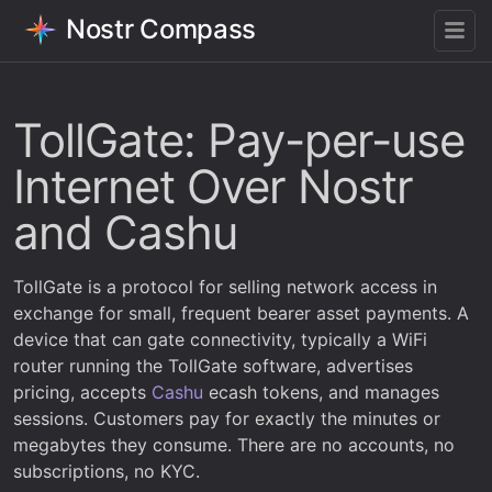
Nostr Compass
TollGate: Pay-per-use
Internet Over Nostr
and Cashu
TollGate is a protocol for selling network access in
exchange for small, frequent bearer asset payments. A
device that can gate connectivity, typically a WiFi
router running the TollGate software, advertises
pricing, accepts
Cashu
ecash tokens, and manages
sessions. Customers pay for exactly the minutes or
megabytes they consume. There are no accounts, no
subscriptions, no KYC.