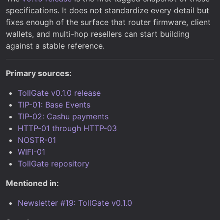
specifications. It does not standardize every detail but
fixes enough of the surface that router firmware, client
wallets, and multi-hop resellers can start building
against a stable reference.
Primary sources:
TollGate v0.1.0 release
TIP-01: Base Events
TIP-02: Cashu payments
HTTP-01 through HTTP-03
NOSTR-01
WIFI-01
TollGate repository
Mentioned in:
Newsletter #19: TollGate v0.1.0