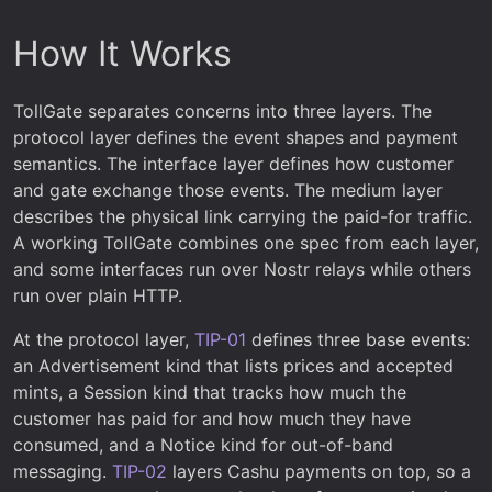
How It Works
TollGate separates concerns into three layers. The
protocol layer defines the event shapes and payment
semantics. The interface layer defines how customer
and gate exchange those events. The medium layer
describes the physical link carrying the paid-for traffic.
A working TollGate combines one spec from each layer,
and some interfaces run over Nostr relays while others
run over plain HTTP.
At the protocol layer,
TIP-01
defines three base events:
an Advertisement kind that lists prices and accepted
mints, a Session kind that tracks how much the
customer has paid for and how much they have
consumed, and a Notice kind for out-of-band
messaging.
TIP-02
layers Cashu payments on top, so a