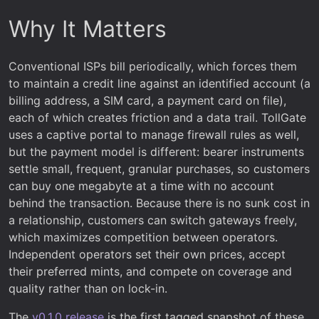
Why It Matters
Conventional ISPs bill periodically, which forces them
to maintain a credit line against an identified account (a
billing address, a SIM card, a payment card on file),
each of which creates friction and a data trail. TollGate
uses a captive portal to manage firewall rules as well,
but the payment model is different: bearer instruments
settle small, frequent, granular purchases, so customers
can buy one megabyte at a time with no account
behind the transaction. Because there is no sunk cost in
a relationship, customers can switch gateways freely,
which maximizes competition between operators.
Independent operators set their own prices, accept
their preferred mints, and compete on coverage and
quality rather than on lock-in.
The
v0.1.0 release
is the first tagged snapshot of these