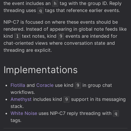
the event includes an
tag with the group ID. Reply
h
threading uses
tags that reference earlier events.
q
NIP-C7 is focused on where these events should be
rendered. Instead of appearing in global note feeds like
kind
text notes, kind
events are intended for
1
9
chat-oriented views where conversation state and
threading are explicit.
Implementations
Flotilla
and
Coracle
use kind
in group chat
9
workflows.
Amethyst
includes kind
support in its messaging
9
stack.
White Noise
uses NIP-C7 reply threading with
q
tags.