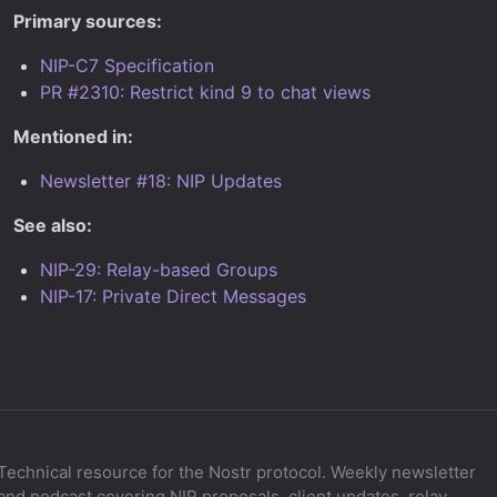
Primary sources:
NIP-C7 Specification
PR #2310: Restrict kind 9 to chat views
Mentioned in:
Newsletter #18: NIP Updates
See also:
NIP-29: Relay-based Groups
NIP-17: Private Direct Messages
Technical resource for the Nostr protocol. Weekly newsletter
and podcast covering NIP proposals, client updates, relay