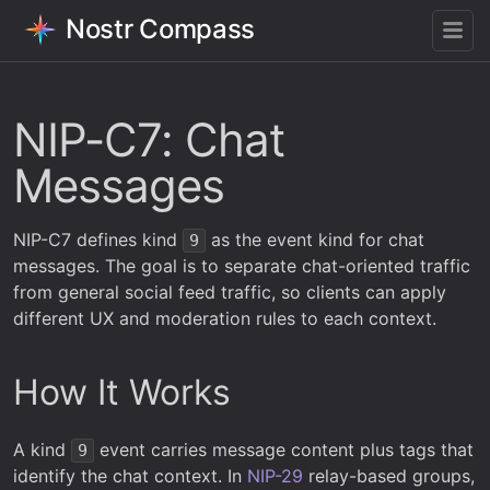
Nostr Compass
NIP-C7: Chat
Messages
NIP-C7 defines kind
as the event kind for chat
9
messages. The goal is to separate chat-oriented traffic
from general social feed traffic, so clients can apply
different UX and moderation rules to each context.
How It Works
A kind
event carries message content plus tags that
9
identify the chat context. In
NIP-29
relay-based groups,