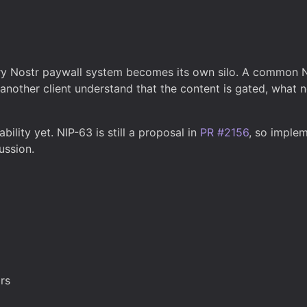
ry Nostr paywall system becomes its own silo. A common NI
nother client understand that the content is gated, what n
ility yet. NIP-63 is still a proposal in
PR #2156
, so implem
ussion.
rs