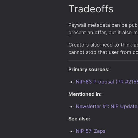
Tradeoffs
Paywall metadata can be publ
present an offer, but it also 
Creators also need to think a
cannot stop that user from co
Primary sources:
NIP-63 Proposal (PR #215
Mentioned in:
Newsletter #1: NIP Update
See also:
NIP-57: Zaps