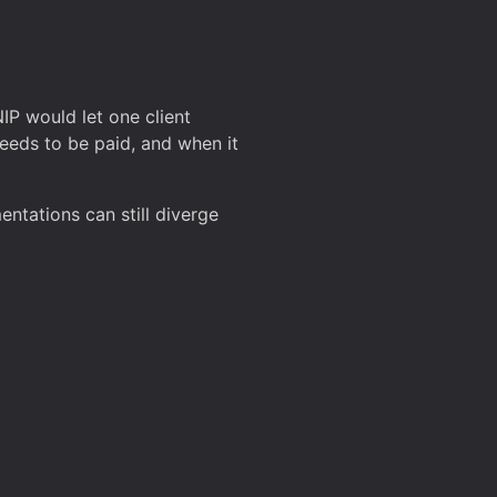
P would let one client
eeds to be paid, and when it
entations can still diverge