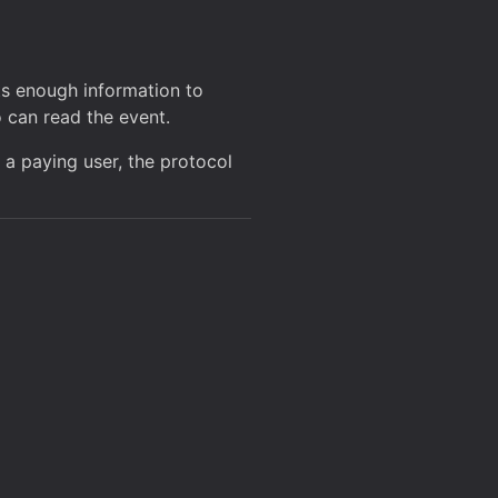
ts enough information to
o can read the event.
 a paying user, the protocol