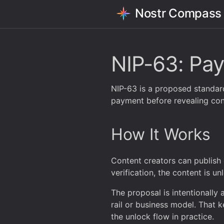
Nostr Compass
NIP-63: Pay
NIP-63 is a proposed standard
payment before revealing con
How It Works
Content creators can publish 
verification, the content is u
The proposal is intentionally
rail or business model. That ke
the unlock flow in practice.