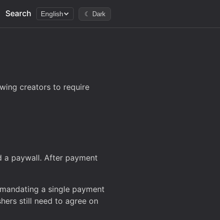
Search
English
☾ Dark
wing creators to require
d a paywall. After payment
t mandating a single payment
shers still need to agree on