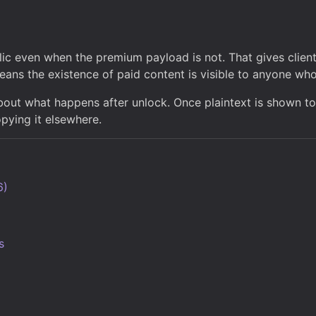
ic even when the premium payload is not. That gives clien
means the existence of paid content is visible to anyone wh
bout what happens after unlock. Once plaintext is shown to
pying it elsewhere.
6)
s