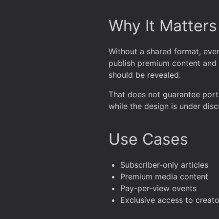
Why It Matters
Without a shared format, eve
publish premium content and a
should be revealed.
That does not guarantee portab
while the design is under disc
Use Cases
Subscriber-only articles
Premium media content
Pay-per-view events
Exclusive access to creato