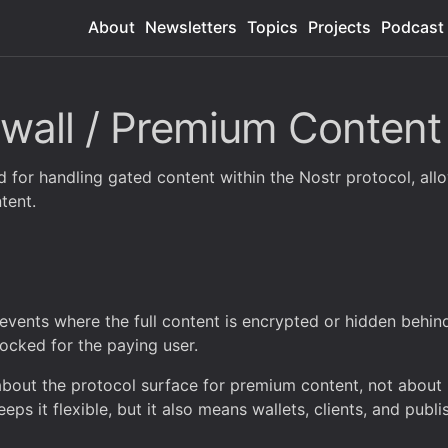
About
Newsletters
Topics
Projects
Podcast
wall / Premium Content
 for handling gated content within the Nostr protocol, allo
tent.
events where the full content is encrypted or hidden behin
nlocked for the paying user.
 about the protocol surface for premium content, not abou
eps it flexible, but it also means wallets, clients, and publi