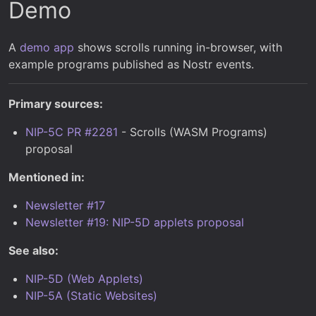
Demo
A
demo app
shows scrolls running in-browser, with
example programs published as Nostr events.
Primary sources:
NIP-5C PR #2281
- Scrolls (WASM Programs)
proposal
Mentioned in:
Newsletter #17
Newsletter #19: NIP-5D applets proposal
See also:
NIP-5D (Web Applets)
NIP-5A (Static Websites)