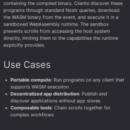
containing the compiled binary. Clients discover these
programs through standard Nostr queries, download
the WASM binary from the event, and execute it in a
sandboxed WebAssembly runtime. The sandbox
prevents scrolls from accessing the host system
directly, limiting them to the capabilities the runtime
explicitly provides.
Use Cases
Portable compute
: Run programs on any client that
supports WASM execution
Decentralized app distribution
: Publish and
discover applications without app stores
Composable tools
: Chain scrolls together for
complex workflows