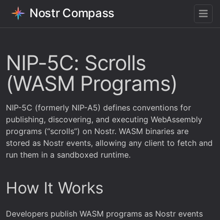
Nostr Compass
NIP-5C: Scrolls
(WASM Programs)
NIP-5C (formerly NIP-A5) defines conventions for
publishing, discovering, and executing WebAssembly
programs (“scrolls”) on Nostr. WASM binaries are
stored as Nostr events, allowing any client to fetch and
run them in a sandboxed runtime.
How It Works
Developers publish WASM programs as Nostr events