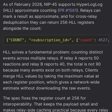
As of February 2026, NIP-45 supports HyperLogLog
(HLL) approximate counting (
PR #1561
). Relays can
mark a result as approximate, and for cross-relay
deduplication they can return 256 HLL registers
alongside the count:
[
"COUNT"
, 
"<subscription_id>"
, {
"count"
: 
4527
, 
HLL solves a fundamental problem: counting distinct
events across multiple relays. If relay A reports 50
reactions and relay B reports 40, the total is not 90
because many events exist on both relays. Clients
merge HLL values by taking the maximum value at
each register position, which gives a network-wide
estimate without downloading the raw events.
The spec fixes the register count at 256 for
interoperability. That keeps the payload small and
makes relay-side caching practical because every relay