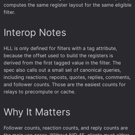
computes the same register layout for the same eligible
filter.
Interop Notes
HLL is only defined for filters with a tag attribute,
because the offset used to build the registers is
derived from the first tagged value in the filter. The
spec also calls out a small set of canonical queries,
including reactions, reposts, quotes, replies, comments,
and follower counts. Those are the easiest counts for
relays to precompute or cache.
Why It Matters
Follower counts, reaction counts, and reply counts are
the main use cases. Without NIP-45, clients must either