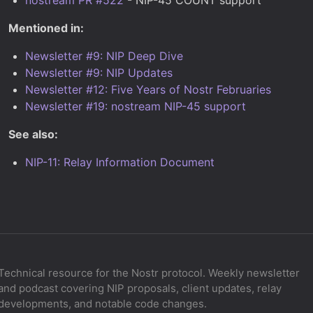
Mentioned in:
Newsletter #9: NIP Deep Dive
Newsletter #9: NIP Updates
Newsletter #12: Five Years of Nostr Februaries
Newsletter #19: nostream NIP-45 support
See also:
NIP-11: Relay Information Document
Technical resource for the Nostr protocol. Weekly newsletter
and podcast covering NIP proposals, client updates, relay
developments, and notable code changes.