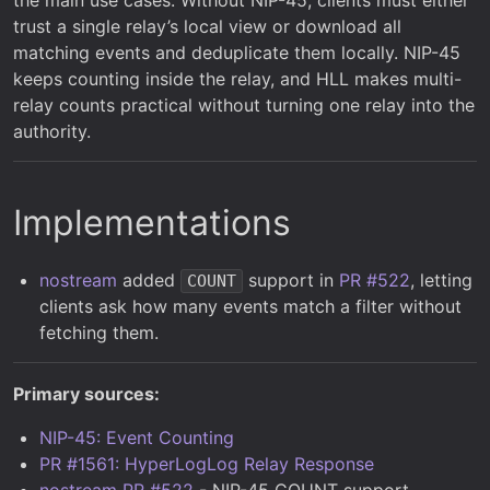
trust a single relay’s local view or download all
matching events and deduplicate them locally. NIP-45
keeps counting inside the relay, and HLL makes multi-
relay counts practical without turning one relay into the
authority.
Implementations
nostream
added
support in
PR #522
, letting
COUNT
clients ask how many events match a filter without
fetching them.
Primary sources:
NIP-45: Event Counting
PR #1561: HyperLogLog Relay Response
nostream PR #522
- NIP-45 COUNT support