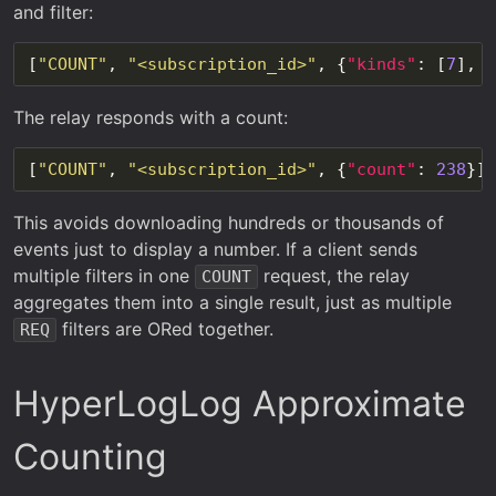
and filter:
[
"COUNT"
, 
"<subscription_id>"
, {
"kinds"
: [
7
], 
"
The relay responds with a count:
[
"COUNT"
, 
"<subscription_id>"
, {
"count"
: 
238
This avoids downloading hundreds or thousands of
events just to display a number. If a client sends
multiple filters in one
request, the relay
COUNT
aggregates them into a single result, just as multiple
filters are ORed together.
REQ
HyperLogLog Approximate
Counting