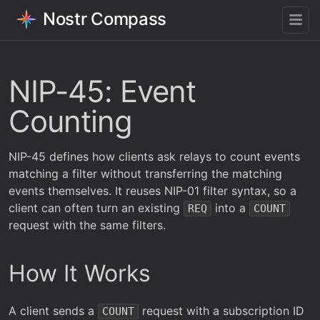
Nostr Compass
NIP-45: Event
Counting
NIP-45 defines how clients ask relays to count events
matching a filter without transferring the matching
events themselves. It reuses NIP-01 filter syntax, so a
client can often turn an existing
into a
REQ
COUNT
request with the same filters.
How It Works
A client sends a
request with a subscription ID
COUNT