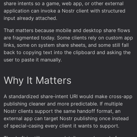
share intents so a game, web app, or other external
application can invoke a Nostr client with structured
input already attached.
That matters because mobile and desktop share flows
are fragmented today. Some clients rely on custom app
links, some on system share sheets, and some still fall
back to copying text into the clipboard and asking the
user to paste it manually.
Why It Matters
A standardized share-intent URI would make cross-app
publishing cleaner and more predictable. If multiple
Nostr clients support the same handoff format, an
external app can target Nostr publishing once instead
of special-casing every client it wants to support.