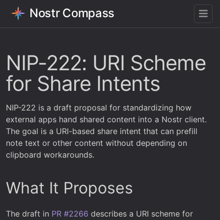
Nostr Compass
NIP-222: URI Scheme
for Share Intents
NIP-222 is a draft proposal for standardizing how
external apps hand shared content into a Nostr client.
The goal is a URI-based share intent that can prefill
note text or other content without depending on
clipboard workarounds.
What It Proposes
The draft in
PR #2266
describes a URI scheme for