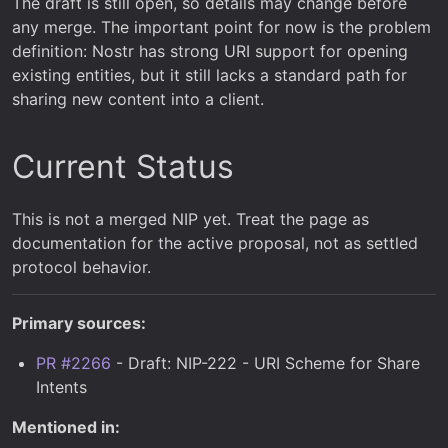
The draft is still open, so details may change before
any merge. The important point for now is the problem
definition: Nostr has strong URI support for opening
existing entities, but it still lacks a standard path for
sharing new content into a client.
Current Status
This is not a merged NIP yet. Treat the page as
documentation for the active proposal, not as settled
protocol behavior.
Primary sources:
PR #2266
- Draft: NIP-222 - URI Scheme for Share
Intents
Mentioned in: