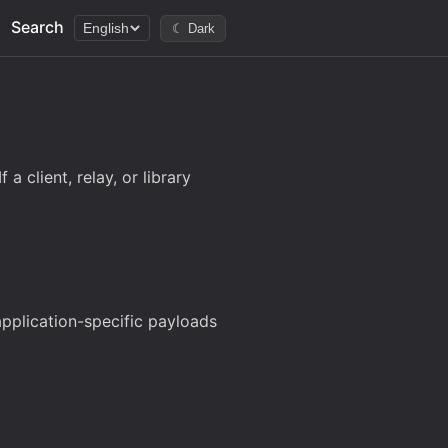
Search
English
☾ Dark
a client, relay, or library
 application-specific payloads