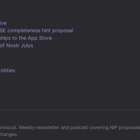
ive
SE completeness hint proposal
ships to the App Store
of Nostr Julys
tities
protocol. Weekly newsletter and podcast covering NIP proposals,
changes.