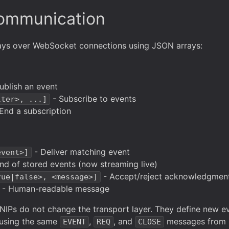
Communication
lays over WebSocket connections using JSON arrays:
ublish an event
- Subscribe to events
lter>, ...]
End a subscription
- Deliver matching event
event>]
nd of stored events (now streaming live)
- Accept/reject acknowledgmen
rue|false>, <message>]
- Human-readable message
 NIPs do not change the transport layer. They define new ev
ll using the same
,
, and
messages from 
EVENT
REQ
CLOSE