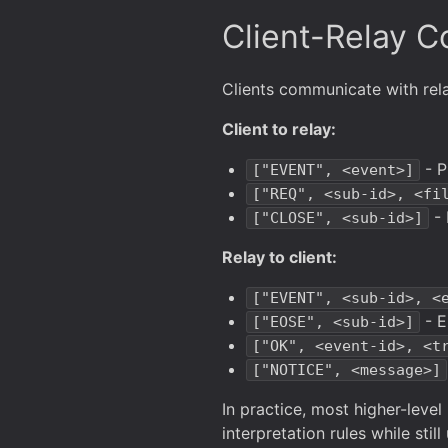
Client-Relay 
Clients communicate with re
Client to relay:
- P
["EVENT", <event>]
["REQ", <sub-id>, <fi
- 
["CLOSE", <sub-id>]
Relay to client:
["EVENT", <sub-id>, <
- E
["EOSE", <sub-id>]
["OK", <event-id>, <t
["NOTICE", <message>]
In practice, most higher-level
interpretation rules while sti