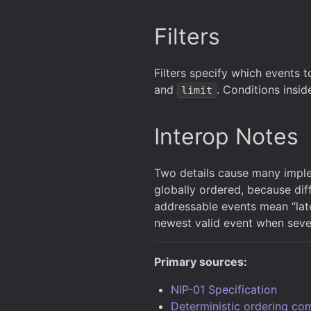
Filters
Filters specify which events to
and
. Conditions insid
limit
Interop Notes
Two details cause many implem
globally ordered, because diff
addressable events mean “lates
newest valid event when sever
Primary sources:
NIP-01 Specification
Deterministic ordering co