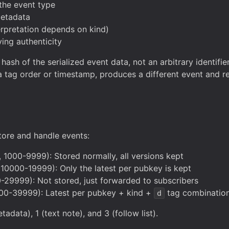
 the event type
metadata
erpretation depends on kind)
ving authenticity
ash of the serialized event data, not an arbitrary identifier
 a tag order or timestamp, produces a different event and r
tore and handle events:
, 1000-9999): Stored normally, all versions kept
 10000-19999): Only the latest per pubkey is kept
29999): Not stored, just forwarded to subscribers
0-39999): Latest per pubkey + kind +
tag combinatio
d
adata), 1 (text note), and 3 (follow list).