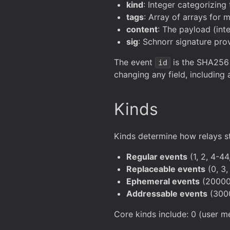
kind
: Integer categorizing
tags
: Array of arrays for 
content
: The payload (int
sig
: Schnorr signature pro
The event
is the SHA256 h
id
changing any field, including
Kinds
Kinds determine how relays s
Regular events
(1, 2, 4-44
Replaceable events
(0, 3,
Ephemeral events
(20000-
Addressable events
(3000
Core kinds include: 0 (user met