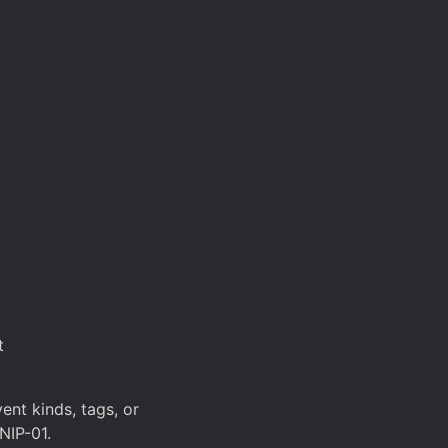
t
ent kinds, tags, or
NIP-01.