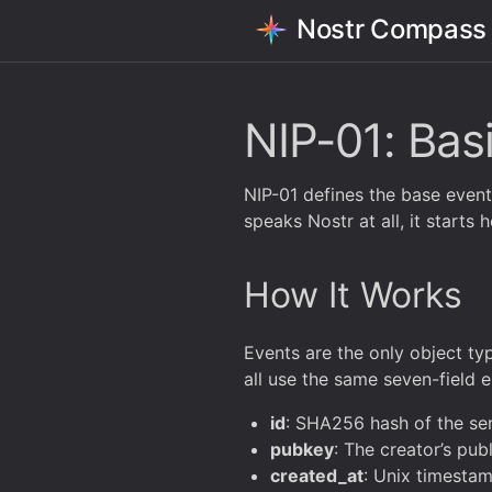
Nostr Compass
NIP-01: Bas
NIP-01 defines the base event m
speaks Nostr at all, it starts h
How It Works
Events are the only object typ
all use the same seven-field 
id
: SHA256 hash of the seri
pubkey
: The creator’s pu
created_at
: Unix timesta