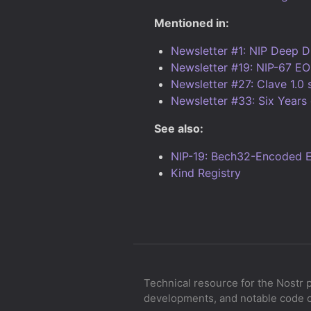
Mentioned in:
Newsletter #1: NIP Deep D
Newsletter #19: NIP-67 EO
Newsletter #27: Clave 1.0 
Newsletter #33: Six Years 
See also:
NIP-19: Bech32-Encoded En
Kind Registry
Technical resource for the Nostr 
developments, and notable code 