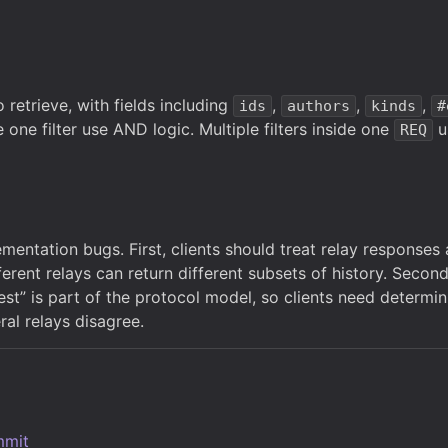
 retrieve, with fields including
,
,
,
ids
authors
kinds
#
e one filter use AND logic. Multiple filters inside one
u
REQ
entation bugs. First, clients should treat relay responses 
erent relays can return different subsets of history. Secon
t” is part of the protocol model, so clients need determinis
al relays disagree.
mmit