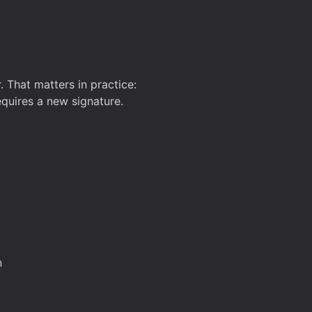
. That matters in practice:
equires a new signature.
n