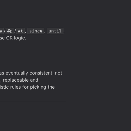
/
/
,
,
,
e
#p
#t
since
until
se OR logic.
as eventually consistent, not
d, replaceable and
tic rules for picking the