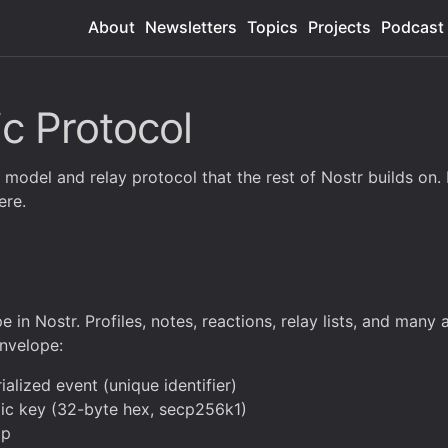
About
Newsletters
Topics
Projects
Podcast
ic Protocol
odel and relay protocol that the rest of Nostr builds on. If 
ere.
e in Nostr. Profiles, notes, reactions, relay lists, and many
envelope:
alized event (unique identifier)
blic key (32-byte hex, secp256k1)
mp