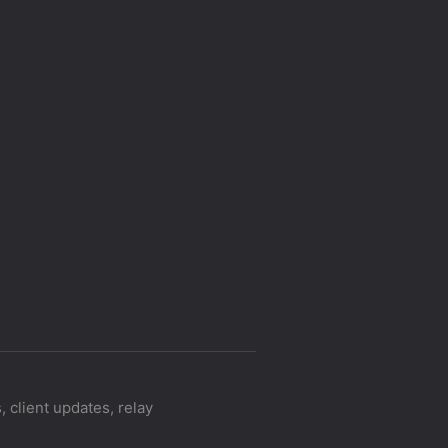
 client updates, relay