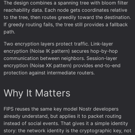
The design combines a spanning tree with bloom filter
reachability data. Each node gets coordinates relative
to the tree, then routes greedily toward the destination.
If greedy routing fails, the tree still provides a fallback
path.
Two encryption layers protect traffic. Link-layer
encryption (Noise IK pattern) secures hop-by-hop
communication between neighbors. Session-layer
encryption (Noise XK pattern) provides end-to-end
protection against intermediate routers.
Why It Matters
FIPS reuses the same key model Nostr developers
already understand, but applies it to packet routing
instead of social events. That gives it a simple identity
story: the network identity is the cryptographic key, not