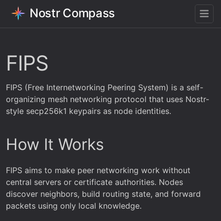
Nostr Compass
FIPS
FIPS (Free Internetworking Peering System) is a self-
organizing mesh networking protocol that uses Nostr-
style secp256k1 keypairs as node identities.
How It Works
FIPS aims to make peer networking work without
central servers or certificate authorities. Nodes
discover neighbors, build routing state, and forward
packets using only local knowledge.