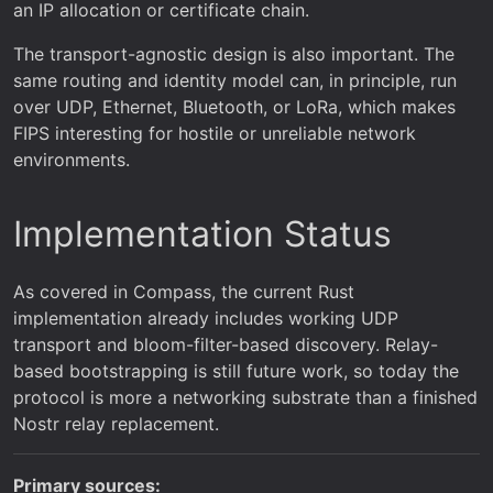
an IP allocation or certificate chain.
The transport-agnostic design is also important. The
same routing and identity model can, in principle, run
over UDP, Ethernet, Bluetooth, or LoRa, which makes
FIPS interesting for hostile or unreliable network
environments.
Implementation Status
As covered in Compass, the current Rust
implementation already includes working UDP
transport and bloom-filter-based discovery. Relay-
based bootstrapping is still future work, so today the
protocol is more a networking substrate than a finished
Nostr relay replacement.
Primary sources: