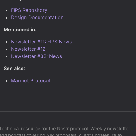
FIPS Repository
Design Documentation
Mentioned in:
Newsletter #11: FIPS News
Newsletter #12
Newsletter #32: News
See also:
Marmot Protocol
Technical resource for the Nostr protocol. Weekly newsletter
and podcast covering NIP proposals, client updates, relay