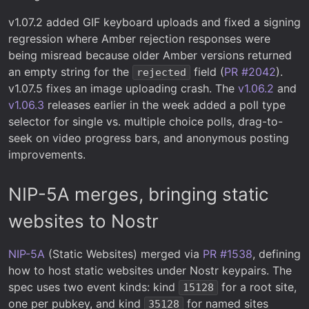
v1.07.2 added GIF keyboard uploads and fixed a signing
regression where Amber rejection responses were
being misread because older Amber versions returned
an empty string for the
field (
PR #2042
).
rejected
v1.07.5 fixes an image uploading crash. The
v1.06.2
and
v1.06.3
releases earlier in the week added a poll type
selector for single vs. multiple choice polls, drag-to-
seek on video progress bars, and anonymous posting
improvements.
NIP-5A merges, bringing static
websites to Nostr
NIP-5A
(Static Websites) merged via
PR #1538
, defining
how to host static websites under Nostr keypairs. The
spec uses two event kinds: kind
for a root site,
15128
one per pubkey, and kind
for named sites
35128