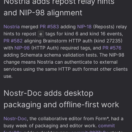
Nostria adds repost relay hints
and NIP-98 alignment
Nostria
merged
PR #583
adding
NIP-18
(Reposts) relay
hints to repost
tags for kind 6 and kind 16 events,
e
PR #582
aligning Brainstorm HTTP auth (kind 27235)
with
NIP-98
(HTTP Auth) required tags, and
PR #576
adding Schemata schema validation tests. The NIP-98
change means Nostria can authenticate to external
services using the same HTTP auth format other clients
use.
Nostr-Doc adds desktop
packaging and offline-first work
Nostr-Doc
, the collaborative editor from Form*, had a
busy week of packaging and editor work.
commit