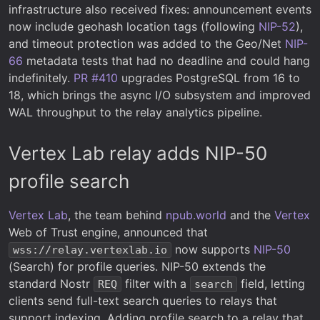
infrastructure also received fixes: announcement events
now include geohash location tags (following
NIP-52
),
and timeout protection was added to the Geo/Net
NIP-
66
metadata tests that had no deadline and could hang
indefinitely.
PR #410
upgrades PostgreSQL from 16 to
18, which brings the async I/O subsystem and improved
WAL throughput to the relay analytics pipeline.
Vertex Lab relay adds NIP-50
profile search
Vertex Lab
, the team behind
npub.world
and the
Vertex
Web of Trust engine, announced that
now supports
NIP-50
wss://relay.vertexlab.io
(Search) for profile queries. NIP-50 extends the
standard Nostr
filter with a
field, letting
REQ
search
clients send full-text search queries to relays that
support indexing. Adding profile search to a relay that