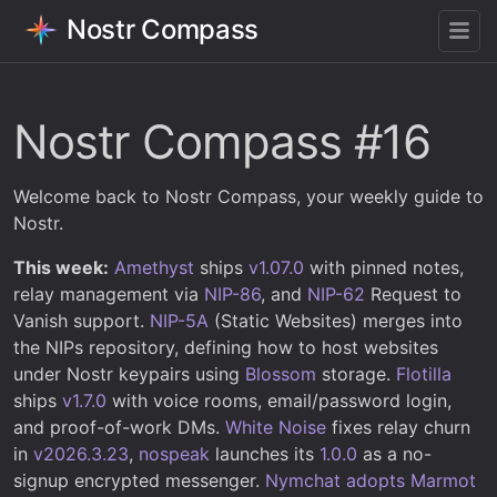
Nostr Compass
Nostr Compass #16
Welcome back to Nostr Compass, your weekly guide to
Nostr.
This week:
Amethyst
ships
v1.07.0
with pinned notes,
relay management via
NIP-86
, and
NIP-62
Request to
Vanish support.
NIP-5A
(Static Websites) merges into
the NIPs repository, defining how to host websites
under Nostr keypairs using
Blossom
storage.
Flotilla
ships
v1.7.0
with voice rooms, email/password login,
and proof-of-work DMs.
White Noise
fixes relay churn
in
v2026.3.23
,
nospeak
launches its
1.0.0
as a no-
signup encrypted messenger.
Nymchat
adopts Marmot