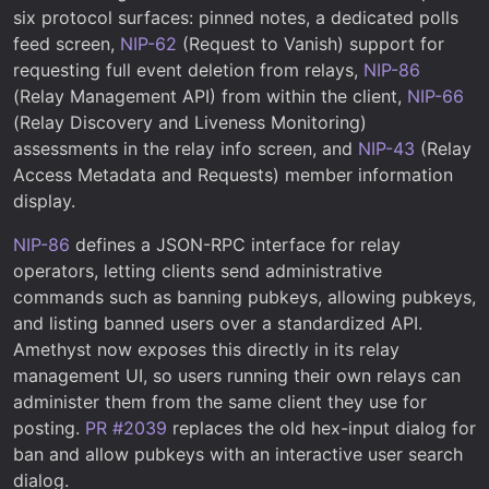
six protocol surfaces: pinned notes, a dedicated polls
feed screen,
NIP-62
(Request to Vanish) support for
requesting full event deletion from relays,
NIP-86
(Relay Management API) from within the client,
NIP-66
(Relay Discovery and Liveness Monitoring)
assessments in the relay info screen, and
NIP-43
(Relay
Access Metadata and Requests) member information
display.
NIP-86
defines a JSON-RPC interface for relay
operators, letting clients send administrative
commands such as banning pubkeys, allowing pubkeys,
and listing banned users over a standardized API.
Amethyst now exposes this directly in its relay
management UI, so users running their own relays can
administer them from the same client they use for
posting.
PR #2039
replaces the old hex-input dialog for
ban and allow pubkeys with an interactive user search
dialog.