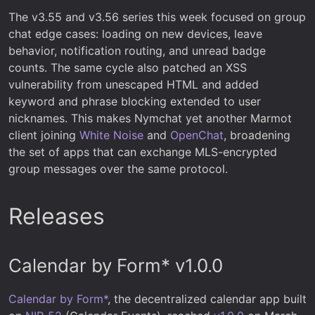
The v3.55 and v3.56 series this week focused on group
chat edge cases: loading on new devices, leave
behavior, notification routing, and unread badge
counts. The same cycle also patched an XSS
vulnerability from unescaped HTML and added
keyword and phrase blocking extended to user
nicknames. This makes Nymchat yet another Marmot
client joining
White Noise
and
OpenChat
, broadening
the set of apps that can exchange MLS-encrypted
group messages over the same protocol.
Releases
Calendar by Form* v1.0.0
Calendar by Form*
, the decentralized calendar app built