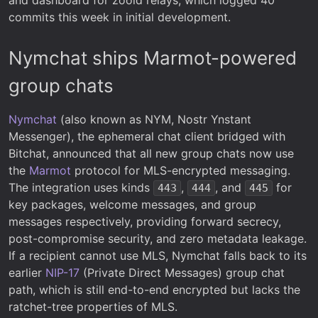
commits this week in initial development.
Nymchat ships Marmot-powered
group chats
Nymchat
(also known as NYM, Nostr Ynstant
Messenger), the ephemeral chat client bridged with
Bitchat, announced that all new group chats now use
the
Marmot
protocol for MLS-encrypted messaging.
The integration uses kinds
,
, and
for
443
444
445
key packages, welcome messages, and group
messages respectively, providing forward secrecy,
post-compromise security, and zero metadata leakage.
If a recipient cannot use MLS, Nymchat falls back to its
earlier
NIP-17
(Private Direct Messages) group chat
path, which is still end-to-end encrypted but lacks the
ratchet-tree properties of MLS.