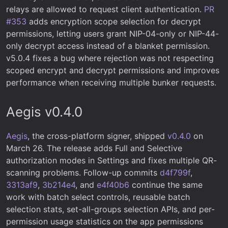
relays are allowed to request client authentication.
PR
#353
adds encryption scope selection for decrypt
permissions, letting users grant NIP-04-only or NIP-44-
only decrypt access instead of a blanket permission.
v5.0.4 fixes a bug where rejection was not respecting
scoped encrypt and decrypt permissions and improves
performance when receiving multiple bunker requests.
Aegis v0.4.0
Aegis
, the cross-platform signer, shipped
v0.4.0
on
March 26. The release adds Full and Selective
authorization modes in Settings and fixes multiple QR-
scanning problems. Follow-up commits
d4f799f
,
3313af9
,
3b214e4
, and
e4f40b6
continue the same
work with batch select controls, reusable batch
selection stats, set-all-groups selection APIs, and per-
permission usage statistics on the app permissions