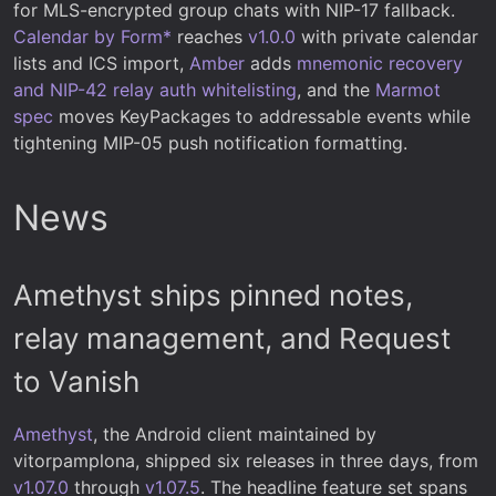
for MLS-encrypted group chats with NIP-17 fallback.
Calendar by Form*
reaches
v1.0.0
with private calendar
lists and ICS import,
Amber
adds
mnemonic recovery
and NIP-42 relay auth whitelisting
, and the
Marmot
spec
moves KeyPackages to addressable events while
tightening MIP-05 push notification formatting.
News
Amethyst ships pinned notes,
relay management, and Request
to Vanish
Amethyst
, the Android client maintained by
vitorpamplona, shipped six releases in three days, from
v1.07.0
through
v1.07.5
. The headline feature set spans