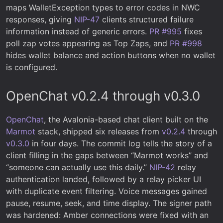
maps WalletException types to error codes in NWC
responses, giving
NIP-47
clients structured failure
information instead of generic errors.
PR #995
fixes
poll zap votes appearing as Top Zaps, and
PR #998
hides wallet balance and action buttons when no wallet
is configured.
OpenChat v0.2.4 through v0.3.0
OpenChat
, the Avalonia-based chat client built on the
Marmot
stack, shipped six releases from
v0.2.4
through
v0.3.0
in four days. The commit log tells the story of a
client filling in the gaps between “Marmot works” and
“someone can actually use this daily.”
NIP-42
relay
authentication landed, followed by a relay picker UI
with duplicate event filtering. Voice messages gained
pause, resume, seek, and time display. The signer path
was hardened: Amber connections were fixed with an