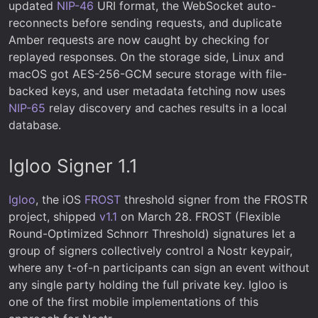
updated
NIP-46
URI format, the WebSocket auto-
reconnects before sending requests, and duplicate
Amber requests are now caught by checking for
replayed responses. On the storage side, Linux and
macOS got AES-256-GCM secure storage with file-
backed keys, and user metadata fetching now uses
NIP-65
relay discovery and caches results in a local
database.
Igloo Signer 1.1
Igloo
, the iOS
FROST
threshold signer from the FROSTR
project, shipped
v1.1
on March 28. FROST (Flexible
Round-Optimized Schnorr Threshold) signatures let a
group of signers collectively control a Nostr keypair,
where any t-of-n participants can sign an event without
any single party holding the full private key. Igloo is
one of the first mobile implementations of this