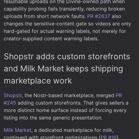
resumable uploads on the Divine-owned path when
capability probing fails transiently, reducing broken
uploads from short network faults.
PR #2637
also
changes the sensitive-content gate so videos are only
hard-gated for actual warning labels, not merely for
creator-supplied content warning labels.
Shopstr adds custom storefronts
and Milk Market keeps shipping
marketplace work
Shopstr
, the Nostr-based marketplace, merged
PR
#245
adding custom storefronts. That gives sellers a
more distinct home surface instead of forcing every
listing into the same generic presentation.
Milk Market
, a dedicated marketplace for milk,
continued with storefront optimizations (
PR #18
),