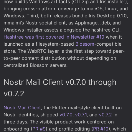
now builds Windows artifacts (CLI zip and Iris installer),
bringing cross-platform coverage to macOS, Linux, and
Windows. Third, both releases bundle Iris Desktop 0.1.0,
mmalmi’s Nostr social client, as AppImage, .deb, and
Windows installer assets alongside the hashtree CLI.
Hashtree was first covered in Newsletter #10
when it
launched as a filesystem-based
Blossom
-compatible
store. The WebRTC layer is the first step toward peer-
to-peer content distribution without depending on
centralized Blossom servers.
Nostr Mail Client v0.7.0 through
v0.7.2
Nostr Mail Client
, the Flutter mail-style client built on
Nostr identities, shipped
v0.7.0
,
v0.7.1
, and
v0.7.2
in
three days. The visible product work centered on
onboarding (
PR #9
) and profile editing (
PR #10
), which