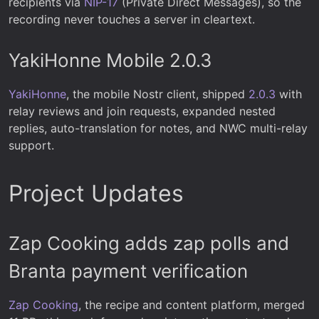
recipients via
NIP-17
(Private Direct Messages), so the
recording never touches a server in cleartext.
YakiHonne Mobile 2.0.3
YakiHonne
, the mobile Nostr client, shipped
2.0.3
with
relay reviews and join requests, expanded nested
replies, auto-translation for notes, and NWC multi-relay
support.
Project Updates
Zap Cooking adds zap polls and
Branta payment verification
Zap Cooking
, the recipe and content platform, merged