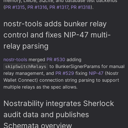
memory, LMDB, SQLite, and database test backends
(
PR #1315
,
PR #1316
,
PR #1317
,
PR #1318
).
nostr-tools adds bunker relay
control and fixes NIP-47 multi-
relay parsing
nostr-tools
merged
PR #530
adding
to BunkerSignerParams for manual
skipSwitchRelays
relay management, and
PR #529
fixing
NIP-47
(Nostr
Wallet Connect) connection string parsing to support
multiple relays as the spec allows.
Nostrability integrates Sherlock
audit data and publishes
Schemata overview