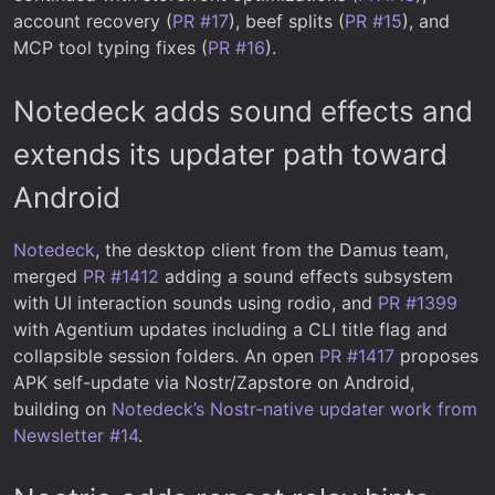
account recovery (
PR #17
), beef splits (
PR #15
), and
MCP tool typing fixes (
PR #16
).
Notedeck adds sound effects and
extends its updater path toward
Android
Notedeck
, the desktop client from the Damus team,
merged
PR #1412
adding a sound effects subsystem
with UI interaction sounds using rodio, and
PR #1399
with Agentium updates including a CLI title flag and
collapsible session folders. An open
PR #1417
proposes
APK self-update via Nostr/Zapstore on Android,
building on
Notedeck’s Nostr-native updater work from
Newsletter #14
.