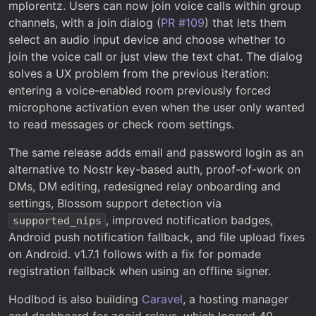
mplorentz. Users can now join voice calls within group
channels, with a join dialog (
PR #109
) that lets them
select an audio input device and choose whether to
join the voice call or just view the text chat. The dialog
solves a UX problem from the previous iteration:
entering a voice-enabled room previously forced
microphone activation even when the user only wanted
to read messages or check room settings.
The same release adds email and password login as an
alternative to Nostr key-based auth, proof-of-work on
DMs, DM editing, redesigned relay onboarding and
settings, Blossom support detection via
, improved notification badges,
supported_nips
Android push notification fallback, and file upload fixes
on Android. v1.7.1 follows with a fix for pomade
registration fallback when using an offline signer.
Hodlbod is also building
Caravel
, a hosting manager
and dashboard for zooid relays, which logged 40