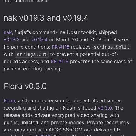
approach for Nostr.
nak v0.19.3 and v0.19.4
nak
, fiatjaf’s command-line Nostr toolkit, shipped
v0.19.3
and
v0.19.4
on March 26 and 30. Both releases
fix panic conditions:
PR #118
replaces
strings.Split
with
to prevent a potential out-of-
strings.Cut
bounds access, and
PR #119
prevents the same class of
panic in curl flag parsing.
Flora v0.3.0
Flora
, a Chrome extension for decentralized screen
recording and sharing on Nostr, shipped
v0.3.0
. The
release adds private encrypted video sharing with
public, unlisted, and private modes. Private recordings
are encrypted with AES-256-GCM and delivered to