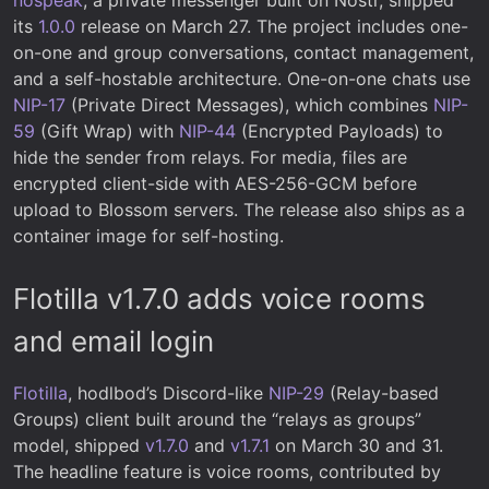
its
1.0.0
release on March 27. The project includes one-
on-one and group conversations, contact management,
and a self-hostable architecture. One-on-one chats use
NIP-17
(Private Direct Messages), which combines
NIP-
59
(Gift Wrap) with
NIP-44
(Encrypted Payloads) to
hide the sender from relays. For media, files are
encrypted client-side with AES-256-GCM before
upload to Blossom servers. The release also ships as a
container image for self-hosting.
Flotilla v1.7.0 adds voice rooms
and email login
Flotilla
, hodlbod’s Discord-like
NIP-29
(Relay-based
Groups) client built around the “relays as groups”
model, shipped
v1.7.0
and
v1.7.1
on March 30 and 31.
The headline feature is voice rooms, contributed by