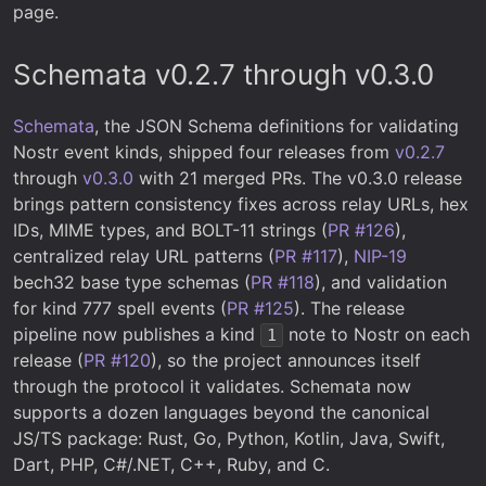
page.
Schemata v0.2.7 through v0.3.0
Schemata
, the JSON Schema definitions for validating
Nostr event kinds, shipped four releases from
v0.2.7
through
v0.3.0
with 21 merged PRs. The v0.3.0 release
brings pattern consistency fixes across relay URLs, hex
IDs, MIME types, and BOLT-11 strings (
PR #126
),
centralized relay URL patterns (
PR #117
),
NIP-19
bech32 base type schemas (
PR #118
), and validation
for kind 777 spell events (
PR #125
). The release
pipeline now publishes a kind
note to Nostr on each
1
release (
PR #120
), so the project announces itself
through the protocol it validates. Schemata now
supports a dozen languages beyond the canonical
JS/TS package: Rust, Go, Python, Kotlin, Java, Swift,
Dart, PHP, C#/.NET, C++, Ruby, and C.