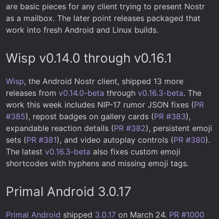
are basic pieces for any client trying to present Nostr
as a mailbox. The later point releases packaged that
work into fresh Android and Linux builds.
Wisp v0.14.0 through v0.16.1
Wisp
, the Android Nostr client, shipped 13 more
releases from
v0.14.0-beta
through
v0.16.3-beta
. The
work this week includes NIP-17 rumor JSON fixes (
PR
#385
), repost badges on gallery cards (
PR #383
),
expandable reaction details (
PR #382
), persistent emoji
sets (
PR #381
), and video autoplay controls (
PR #380
).
The latest
v0.16.3-beta
also fixes custom emoji
shortcodes with hyphens and missing emoji tags.
Primal Android 3.0.17
Primal Android
shipped
3.0.17
on March 24.
PR #1000