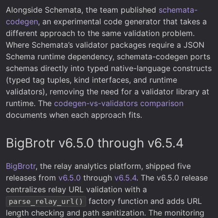
Alongside Schemata, the team published
schemata-
codegen
, an experimental code generator that takes a
different approach to the same validation problem.
Where Schemata’s validator packages require a JSON
Schema runtime dependency, schemata-codegen ports
schemas directly into typed native-language constructs
(typed tag tuples, kind interfaces, and runtime
validators), removing the need for a validator library at
runtime. The
codegen-vs-validators comparison
documents when each approach fits.
BigBrotr v6.5.0 through v6.5.4
BigBrotr
, the relay analytics platform, shipped five
releases from
v6.5.0
through
v6.5.4
. The v6.5.0 release
centralizes relay URL validation with a
factory function and adds URL
parse_relay_url()
length checking and path sanitization. The monitoring