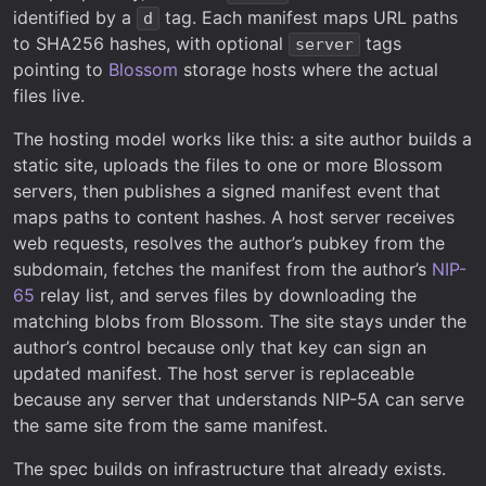
identified by a
tag. Each manifest maps URL paths
d
to SHA256 hashes, with optional
tags
server
pointing to
Blossom
storage hosts where the actual
files live.
The hosting model works like this: a site author builds a
static site, uploads the files to one or more Blossom
servers, then publishes a signed manifest event that
maps paths to content hashes. A host server receives
web requests, resolves the author’s pubkey from the
subdomain, fetches the manifest from the author’s
NIP-
65
relay list, and serves files by downloading the
matching blobs from Blossom. The site stays under the
author’s control because only that key can sign an
updated manifest. The host server is replaceable
because any server that understands NIP-5A can serve
the same site from the same manifest.
The spec builds on infrastructure that already exists.