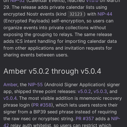
on
NIP-52
(Calendar Events), reached
v1.0.0
on March
29. The release adds private calendar lists using
encrypted Nostr events (kind
) with
NIP-44
32123
(Encrypted Payloads) self-encryption, so users can
organize events into private collections without
exposing the grouping to relays. The same release
adds ICS intent handling for importing calendar data
from other applications and invitation requests for
sharing events between users.
Amber v5.0.2 through v5.0.4
Amber
, the
NIP-55
(Android Signer Application) signer
app, shipped three point releases:
v5.0.2
,
v5.0.3
, and
v5.0.4
. The most visible addition is mnemonic recovery
phrase login (
PR #358
), which lets users restore their
signer from a BIP39 seed phrase instead of requiring
the raw nsec or ncryptsec string.
PR #357
adds a
NIP-
42
relay auth whitelist, so users can restrict which