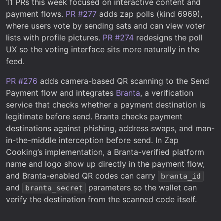
11 PRs this week focused on interactive content and
payment flows.
PR #277
adds zap polls (kind 6969),
where users vote by sending sats and can view voter
lists with profile pictures.
PR #274
redesigns the poll
UX so the voting interface sits more naturally in the
feed.
PR #276
adds camera-based QR scanning to the Send
Payment flow and integrates
Branta
, a verification
service that checks whether a payment destination is
legitimate before send. Branta checks payment
destinations against phishing, address swaps, and man-
in-the-middle interception before send. In Zap
Cooking’s implementation, a Branta-verified platform
name and logo show up directly in the payment flow,
and Branta-enabled QR codes can carry
branta_id
and
parameters so the wallet can
branta_secret
verify the destination from the scanned code itself.