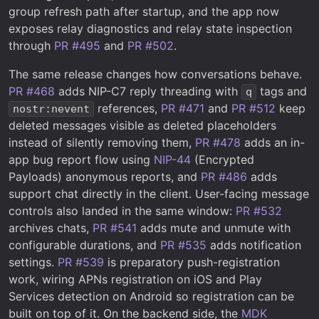
group refresh path after startup, and the app now
exposes relay diagnostics and relay state inspection
through
PR #495
and
PR #502
.
The same release changes how conversations behave.
PR #468
adds NIP-C7 reply threading with
tags and
q
references,
PR #471
and
PR #512
keep
nostr:nevent
deleted messages visible as deleted placeholders
instead of silently removing them,
PR #478
adds an in-
app bug report flow using
NIP-44
(Encrypted
Payloads) anonymous reports, and
PR #486
adds
support chat directly in the client. User-facing message
controls also landed in the same window:
PR #532
archives chats,
PR #541
adds mute and unmute with
configurable durations, and
PR #535
adds notification
settings.
PR #539
is preparatory push-registration
work, wiring APNs registration on iOS and Play
Services detection on Android so registration can be
built on top of it. On the backend side, the
MDK