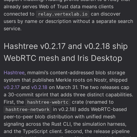
already serves Web of Trust data means clients
connected to
can discover
relay.vertexlab.io
users by name or description without a separate search
service.
Hashtree v0.2.17 and v0.2.18 ship
WebRTC mesh and Iris Desktop
Hashtree
, mmalmi’s content-addressed blob storage
system that publishes Merkle roots on Nostr, shipped
v0.2.17
and
v0.2.18
on March 31. The two releases cap
a 30-commit sprint that adds three distinct capabilities.
First, the
crate (renamed to
hashtree-webrtc
in v0.2.18) adds WebRTC-based
hashtree-network
peer-to-peer blob distribution with unified mesh
signaling across the Rust CLI, the simulation harness,
and the TypeScript client. Second, the release pipeline