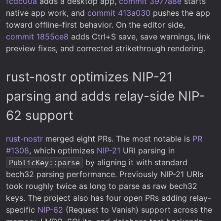
fcdc00a
adds a desktop app,
commit 3977a8e
starts
native app work, and
commit 413a030
pushes the app
toward offline-first behavior. On the editor side,
commit 1855ce8
adds Ctrl+S save, save warnings, link
preview fixes, and corrected strikethrough rendering.
rust-nostr optimizes NIP-21
parsing and adds relay-side NIP-
62 support
rust-nostr
merged eight PRs. The most notable is
PR
#1308
, which optimizes
NIP-21
URI parsing in
by aligning it with standard
PublicKey::parse
bech32 parsing performance. Previously NIP-21 URIs
took roughly twice as long to parse as raw bech32
keys. The project also has four open PRs adding relay-
specific
NIP-62
(Request to Vanish) support across the