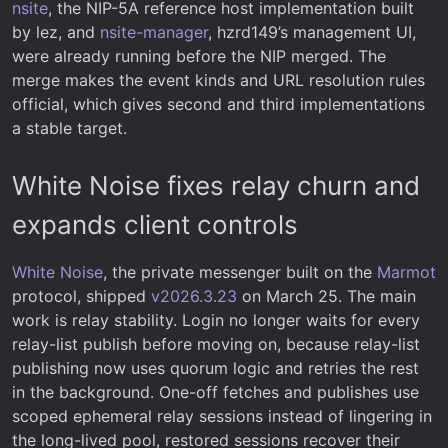
nsite
, the NIP-5A reference host implementation built
by lez, and
nsite-manager
, hzrd149’s management UI,
were already running before the NIP merged. The
merge makes the event kinds and URL resolution rules
official, which gives second and third implementations
a stable target.
White Noise fixes relay churn and
expands client controls
White Noise
, the private messenger built on the
Marmot
protocol, shipped
v2026.3.23
on March 25. The main
work is relay stability. Login no longer waits for every
relay-list publish before moving on, because relay-list
publishing now uses quorum logic and retries the rest
in the background. One-off fetches and publishes use
scoped ephemeral relay sessions instead of lingering in
the long-lived pool, restored sessions recover their