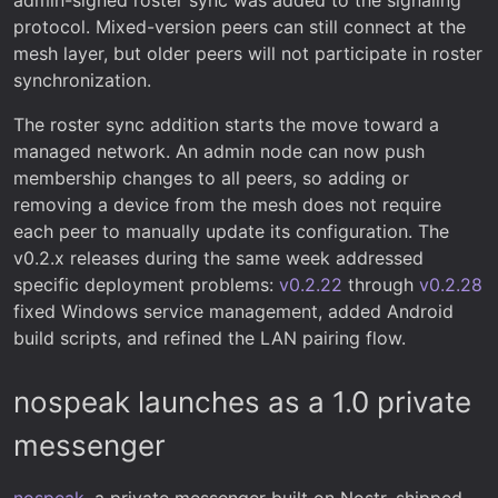
protocol. Mixed-version peers can still connect at the
mesh layer, but older peers will not participate in roster
synchronization.
The roster sync addition starts the move toward a
managed network. An admin node can now push
membership changes to all peers, so adding or
removing a device from the mesh does not require
each peer to manually update its configuration. The
v0.2.x releases during the same week addressed
specific deployment problems:
v0.2.22
through
v0.2.28
fixed Windows service management, added Android
build scripts, and refined the LAN pairing flow.
nospeak launches as a 1.0 private
messenger
nospeak
, a private messenger built on Nostr, shipped