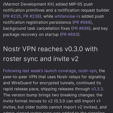
(Marmot Development Kit) added MIP-05 push
notification primitives and a notification request builder
(
PR #235
,
PR #238
), while
whitenoise-rs
added push
notification registration persistence (
PR #688
),
background task cancellation fixes (
PR #696
), and key
package recovery on startup (
PR #693
).
Nostr VPN reaches v0.3.0 with
roster sync and invite v2
Following last week’s launch coverage
,
nostr-vpn
, the
peer-to-peer VPN that uses Nostr relays for signaling
and WireGuard for encrypted tunnels, continued its
rapid release pace, shipping releases through
v0.3.3
.
The version bump brings two breaking changes: the
invite format moves to v2 (0.3.0 can still import v1
invites, but older builds cannot import v2 invites), and
admin-signed roster sync was added to the signaling