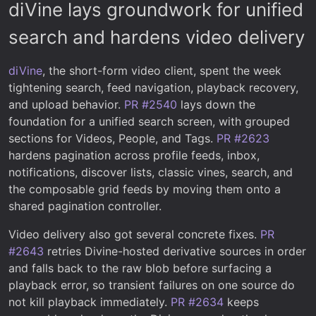
diVine lays groundwork for unified
search and hardens video delivery
diVine
, the short-form video client, spent the week
tightening search, feed navigation, playback recovery,
and upload behavior.
PR #2540
lays down the
foundation for a unified search screen, with grouped
sections for Videos, People, and Tags.
PR #2623
hardens pagination across profile feeds, inbox,
notifications, discover lists, classic vines, search, and
the composable grid feeds by moving them onto a
shared pagination controller.
Video delivery also got several concrete fixes.
PR
#2643
retries Divine-hosted derivative sources in order
and falls back to the raw blob before surfacing a
playback error, so transient failures on one source do
not kill playback immediately.
PR #2634
keeps